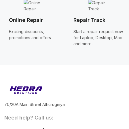
Online Repair
Repair Track
Exciting discounts,
Start a repair request now
promotions and offers
for Laptop, Desktop, Mac
and more..
70/20A Main Street Athurugiriya
Need help? Call us: