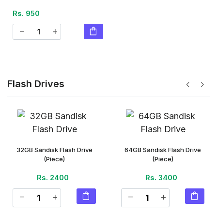
Rs. 950
shopping_bag
remove
add
Flash Drives
chevron_left
chevron_right
32GB Sandisk Flash Drive
64GB Sandisk Flash Drive
(Piece)
(Piece)
Rs. 2400
Rs. 3400
shopping_bag
shopping_bag
remove
add
remove
add