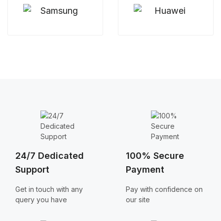
24/7 Dedicated
100% Secure
Support
Payment
Get in touch with any
Pay with confidence on
query you have
our site