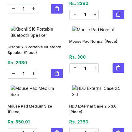
Rs. 2380
shopping_bag
remove
add
shopping_bag
remove
add
Mouse Pad Normal
(Piece)
Kisonli S16 Portable Bluetooth
Speaker
(Piece)
Rs. 300
Rs. 2980
shopping_bag
remove
add
shopping_bag
remove
add
Mouse Pad Medium Size
HDD External Case 2.5 3.0
(Piece)
(Piece)
Rs. 550.01
Rs. 2380