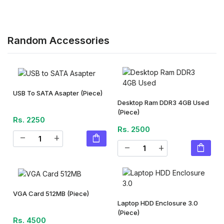
Random Accessories
USB To SATA Asapter
(Piece)
Desktop Ram DDR3 4GB Used
(Piece)
Rs. 2250
Rs. 2500
shopping_bag
remove
add
shopping_bag
remove
add
VGA Card 512MB
(Piece)
Laptop HDD Enclosure 3.0
(Piece)
Rs. 4500