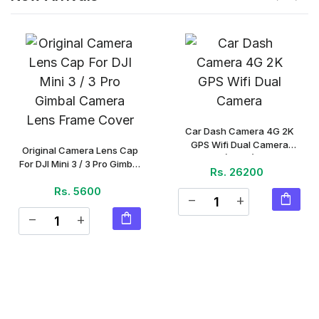
Car Dash Camera 4G 2K
GPS Wifi Dual Camera
Original Camera Lens Cap
(Piece)
For DJI Mini 3 / 3 Pro Gimbal
Rs. 26200
Camera Lens Frame Cover
Rs. 5600
(Piece)
shopping_bag
remove
add
shopping_bag
remove
add