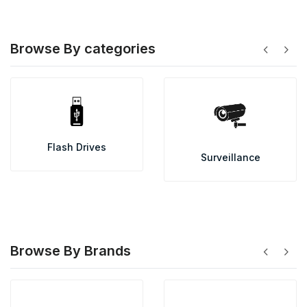
Browse By categories
chevron_left
chevron_right
Flash Drives
Surveillance
Browse By Brands
chevron_left
chevron_right