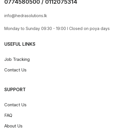
0774580500 / 0112075314
info@hedrasolutions.lk
Monday to Sunday 09:30 - 19:00 l Closed on poya days
USEFUL LINKS
Job Tracking
Contact Us
SUPPORT
Contact Us
FAQ
About Us