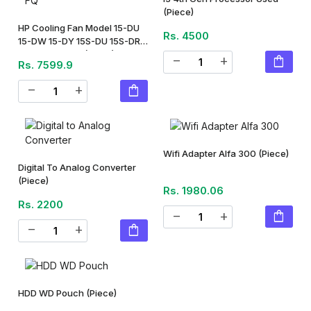
(Piece)
HP Cooling Fan Model 15-DU
Rs. 4500
15-DW 15-DY 15S-DU 15S-DR
15S-DY 15S-FQ
(Piece)
shopping_bag
remove
add
Rs. 7599.9
shopping_bag
remove
add
Wifi Adapter Alfa 300
(Piece)
Digital To Analog Converter
(Piece)
Rs. 1980.06
Rs. 2200
shopping_bag
remove
add
shopping_bag
remove
add
HDD WD Pouch
(Piece)