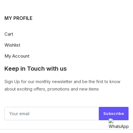
MY PROFILE
Cart
Wishlist
My Account
Keep in Touch with us
Sign Up for our monthly newsletter and be the first to know
about exciting offers, promotions and new items
Subscribe