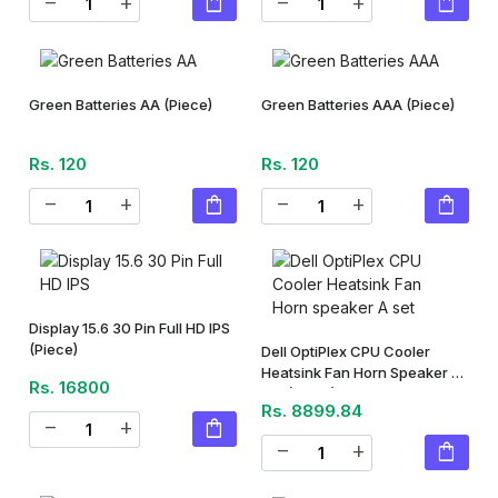
shopping_bag
shopping_bag
remove
add
remove
add
Green Batteries AA
(Piece)
Green Batteries AAA
(Piece)
Rs. 120
Rs. 120
shopping_bag
shopping_bag
remove
add
remove
add
Display 15.6 30 Pin Full HD IPS
(Piece)
Dell OptiPlex CPU Cooler
Heatsink Fan Horn Speaker A
Rs. 16800
Set
(Piece)
Rs. 8899.84
shopping_bag
remove
add
shopping_bag
remove
add