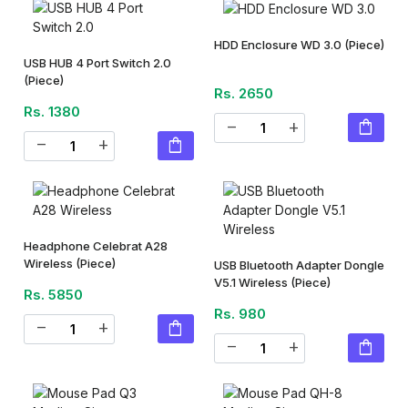
HDD Enclosure WD 3.0
(Piece)
USB HUB 4 Port Switch 2.0
(Piece)
Rs. 2650
Rs. 1380
shopping_bag
remove
add
shopping_bag
remove
add
Headphone Celebrat A28
Wireless
(Piece)
USB Bluetooth Adapter Dongle
V5.1 Wireless
(Piece)
Rs. 5850
Rs. 980
shopping_bag
remove
add
shopping_bag
remove
add