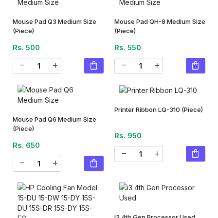
Mouse Pad Q3 Medium Size
Mouse Pad QH-8 Medium Size
(Piece)
(Piece)
Rs. 500
Rs. 550
shopping_bag
shopping_bag
remove
add
remove
add
Printer Ribbon LQ-310
(Piece)
Mouse Pad Q6 Medium Size
(Piece)
Rs. 950
Rs. 650
shopping_bag
remove
add
shopping_bag
remove
add
I3 4th Gen Processor Used