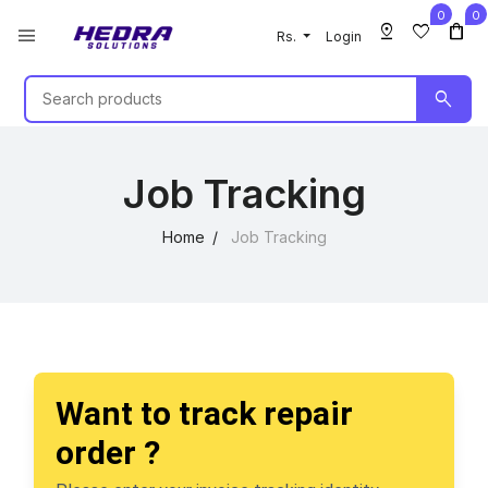
0
0
pin_drop
favorite
shopping_bag
menu
Rs.
Login
search
Job Tracking
Home
Job Tracking