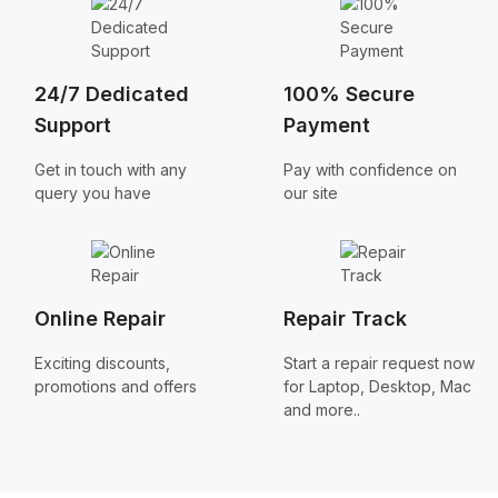
24/7 Dedicated
100% Secure
Support
Payment
Get in touch with any
Pay with confidence on
query you have
our site
Online Repair
Repair Track
Exciting discounts,
Start a repair request now
promotions and offers
for Laptop, Desktop, Mac
and more..