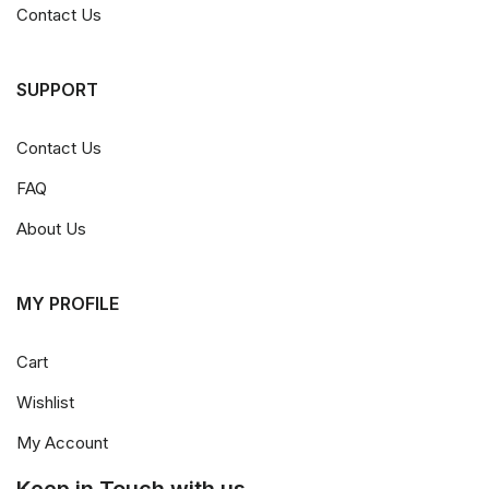
Contact Us
SUPPORT
Contact Us
FAQ
About Us
MY PROFILE
Cart
Wishlist
My Account