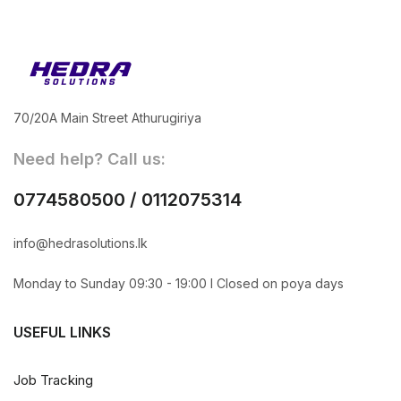
70/20A Main Street Athurugiriya
Need help? Call us:
0774580500 / 0112075314
info@hedrasolutions.lk
Monday to Sunday 09:30 - 19:00 l Closed on poya days
USEFUL LINKS
Job Tracking