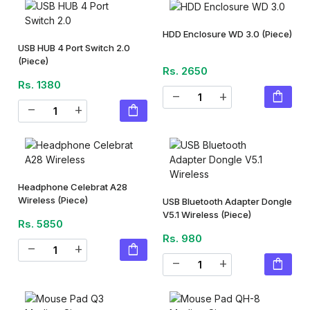
HDD Enclosure WD 3.0
(Piece)
USB HUB 4 Port Switch 2.0
(Piece)
Rs. 2650
Rs. 1380
shopping_bag
remove
add
shopping_bag
remove
add
Headphone Celebrat A28
Wireless
(Piece)
USB Bluetooth Adapter Dongle
V5.1 Wireless
(Piece)
Rs. 5850
Rs. 980
shopping_bag
remove
add
shopping_bag
remove
add