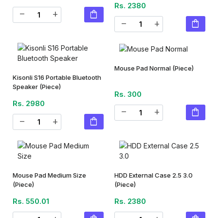
Rs. 2380
shopping_bag
remove
add
shopping_bag
remove
add
Mouse Pad Normal
(Piece)
Kisonli S16 Portable Bluetooth
Speaker
(Piece)
Rs. 300
Rs. 2980
shopping_bag
remove
add
shopping_bag
remove
add
Mouse Pad Medium Size
HDD External Case 2.5 3.0
(Piece)
(Piece)
Rs. 550.01
Rs. 2380