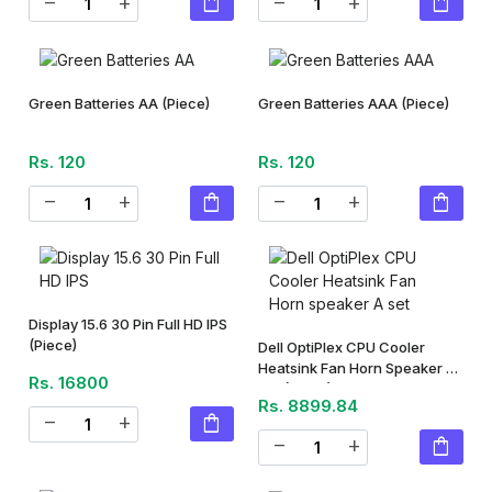
shopping_bag
shopping_bag
remove
add
remove
add
Green Batteries AA
(Piece)
Green Batteries AAA
(Piece)
Rs. 120
Rs. 120
shopping_bag
shopping_bag
remove
add
remove
add
Display 15.6 30 Pin Full HD IPS
(Piece)
Dell OptiPlex CPU Cooler
Heatsink Fan Horn Speaker A
Rs. 16800
Set
(Piece)
Rs. 8899.84
shopping_bag
remove
add
shopping_bag
remove
add