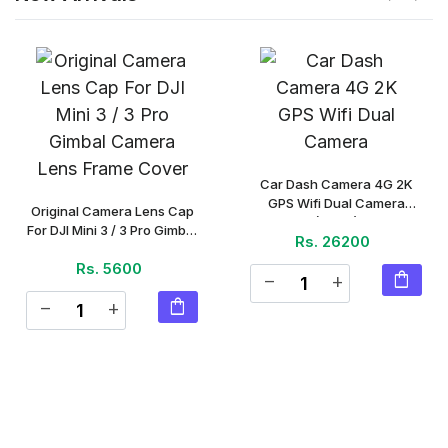
Car Dash Camera 4G 2K
GPS Wifi Dual Camera
Original Camera Lens Cap
(Piece)
For DJI Mini 3 / 3 Pro Gimbal
Rs. 26200
Camera Lens Frame Cover
Rs. 5600
(Piece)
shopping_bag
remove
add
shopping_bag
remove
add