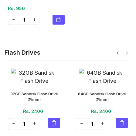
Rs. 950
shopping_bag
remove
add
Flash Drives
chevron_left
chevron_right
32GB Sandisk Flash Drive
64GB Sandisk Flash Drive
(Piece)
(Piece)
Rs. 2400
Rs. 3400
shopping_bag
shopping_bag
remove
add
remove
add