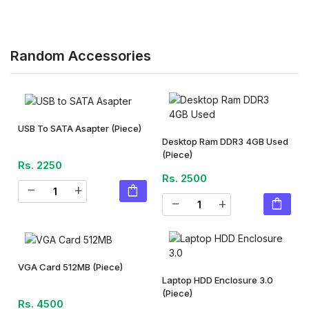
Random Accessories
USB To SATA Asapter
(Piece)
Desktop Ram DDR3 4GB Used
(Piece)
Rs. 2250
Rs. 2500
shopping_bag
remove
add
shopping_bag
remove
add
VGA Card 512MB
(Piece)
Laptop HDD Enclosure 3.0
(Piece)
Rs. 4500