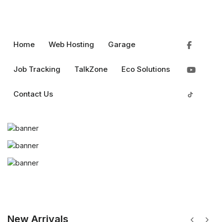
Home
Web Hosting
Garage
Job Tracking
TalkZone
Eco Solutions
chevron_left
chevron_right
0
0
pin_drop
favorite
shopping_bag
menu
Rs.
Login
Contact Us
New Arrivals
chevron_left
chevron_right