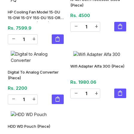
(Piece)
HP Cooling Fan Model 15-DU
Rs. 4500
15-DW 15-DY 15S-DU 15S-DR
15S-DY 15S-FQ
(Piece)
shopping_bag
remove
add
Rs. 7599.9
shopping_bag
remove
add
Wifi Adapter Alfa 300
(Piece)
Digital To Analog Converter
(Piece)
Rs. 1980.06
Rs. 2200
shopping_bag
remove
add
shopping_bag
remove
add
HDD WD Pouch
(Piece)