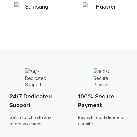
24/7 Dedicated
100% Secure
Support
Payment
Get in touch with any
Pay with confidence on
query you have
our site