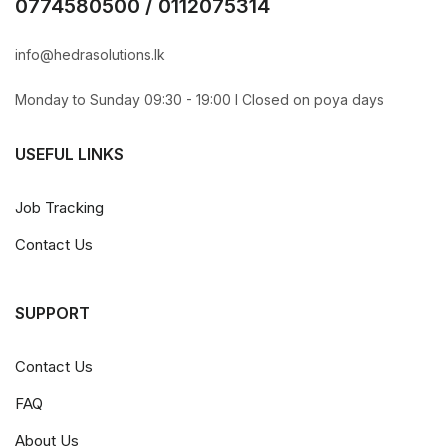
0774580500 / 0112075314
info@hedrasolutions.lk
Monday to Sunday 09:30 - 19:00 l Closed on poya days
USEFUL LINKS
Job Tracking
Contact Us
SUPPORT
Contact Us
FAQ
About Us