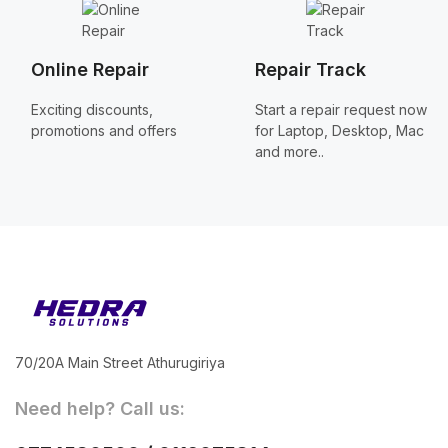
Online Repair
Repair Track
Exciting discounts,
Start a repair request now
promotions and offers
for Laptop, Desktop, Mac
and more..
70/20A Main Street Athurugiriya
Need help? Call us: