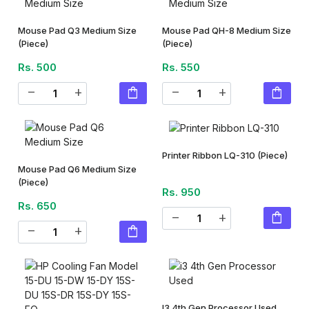
Mouse Pad Q3 Medium Size
Mouse Pad QH-8 Medium Size
(Piece)
(Piece)
Rs. 500
Rs. 550
shopping_bag
shopping_bag
remove
add
remove
add
Printer Ribbon LQ-310
(Piece)
Mouse Pad Q6 Medium Size
(Piece)
Rs. 950
Rs. 650
shopping_bag
remove
add
shopping_bag
remove
add
I3 4th Gen Processor Used