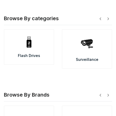
Browse By categories
chevron_left
chevron_right
Flash Drives
Surveillance
Browse By Brands
chevron_left
chevron_right