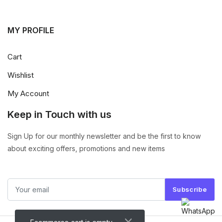
MY PROFILE
Cart
Wishlist
My Account
Keep in Touch with us
Sign Up for our monthly newsletter and be the first to know
about exciting offers, promotions and new items
Subscribe