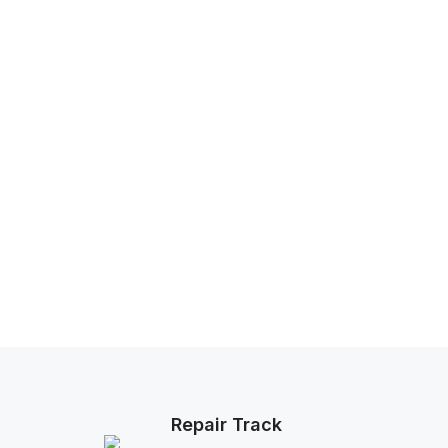
Repair Track