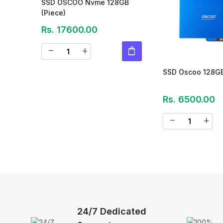
SSD OSCOO Nvme 128GB
(Piece)
Rs. 17600.00
shopping_bag
remove
add
SSD Oscoo 128G
Rs. 6500.00
remove
add
24/7 Dedicated