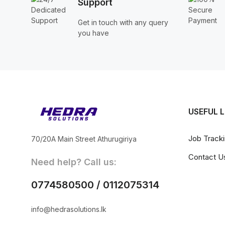
Support
Get in touch with any query
you have
USEFUL L
Job Track
70/20A Main Street Athurugiriya
Contact U
Need help? Call us:
0774580500 / 0112075314
info@hedrasolutions.lk