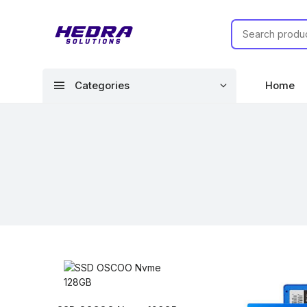
menu
Categories
Home