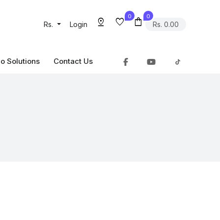
0
0
pin_drop
favorite
shopping_bag
Rs.
Login
Rs. 0.00
o Solutions
Contact Us