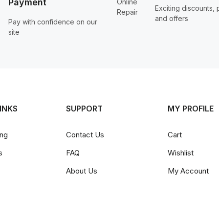
Payment
Exciting discounts,
and offers
Pay with confidence on our
site
INKS
SUPPORT
MY PROFILE
ing
Contact Us
Cart
s
FAQ
Wishlist
About Us
My Account