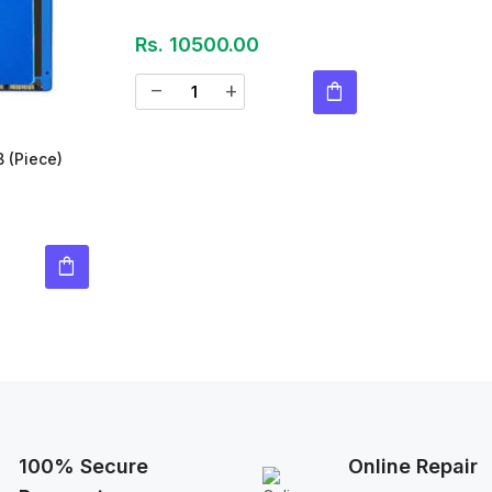
Rs. 10500.00
shopping_bag
remove
add
B
(Piece)
shopping_bag
100% Secure
Online Repair