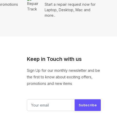
 promotions
Start a repair request now for
Laptop, Desktop, Mac and
more..
Keep in Touch with us
Sign Up for our monthly newsletter and be
the first to know about exciting offers,
promotions and new items
Subscribe