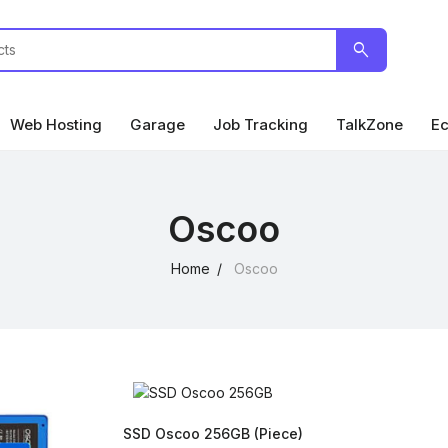
search
Web Hosting
Garage
Job Tracking
TalkZone
Ec
Oscoo
Home
Oscoo
SSD Oscoo 256GB
(Piece)