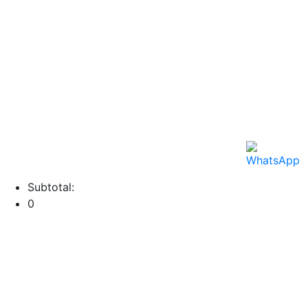
Subtotal:
0
View cart
Checkout
Menu
Categories