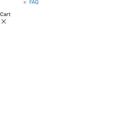
FAQ
Cart
close