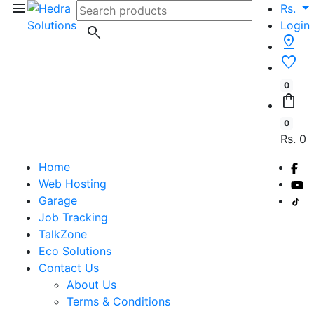
menu
Rs.
Login
search
pin_drop
favorite
0
shopping_bag
0
Rs. 0
Home
Web Hosting
Garage
Job Tracking
TalkZone
Eco Solutions
Contact Us
About Us
Terms & Conditions