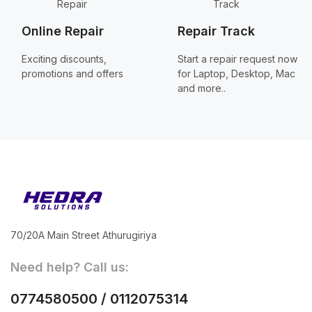
Online Repair
Repair Track
Exciting discounts,
Start a repair request now
promotions and offers
for Laptop, Desktop, Mac
and more..
70/20A Main Street Athurugiriya
Need help? Call us:
0774580500 / 0112075314