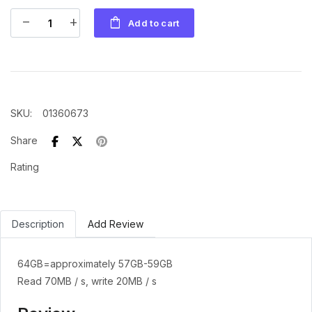
shopping_bag
remove
add
Add to cart
SKU
:
01360673
Share
Rating
Description
Add Review
64GB=approximately 57GB-59GB
Read 70MB / s, write 20MB / s