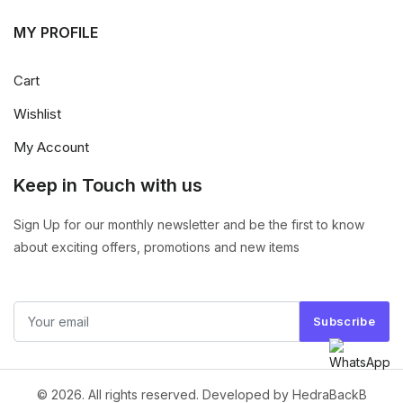
MY PROFILE
Cart
Wishlist
My Account
Keep in Touch with us
Sign Up for our monthly newsletter and be the first to know
about exciting offers, promotions and new items
Subscribe
© 2026. All rights reserved. Developed by HedraBackB