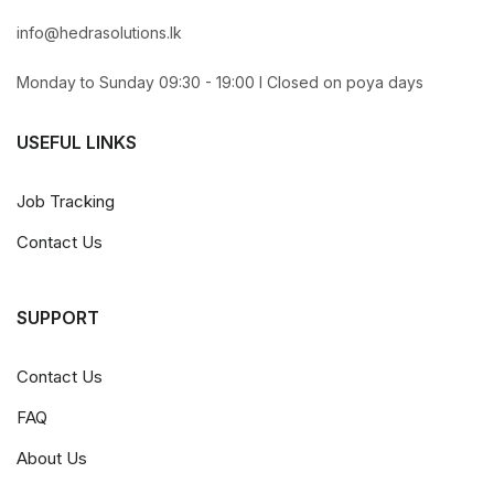
info@hedrasolutions.lk
Monday to Sunday 09:30 - 19:00 l Closed on poya days
USEFUL LINKS
Job Tracking
Contact Us
SUPPORT
Contact Us
FAQ
About Us