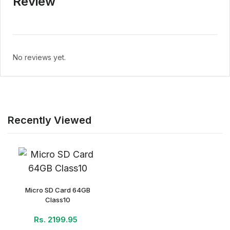
Review
No reviews yet.
Recently Viewed
Micro SD Card 64GB
Class10
Rs. 2199.95