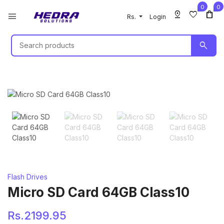
0
0
pin_drop
favorite
shopping_bag
menu
Rs.
Login
search
Flash Drives
Micro SD Card 64GB Class10
Rs.2199.95