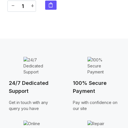
shopping_bag
remove
add
24/7 Dedicated
100% Secure
Support
Payment
Get in touch with any
Pay with confidence on
query you have
our site