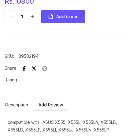
Rs.10800
shopping_bag
remove
add
Add to cart
SKU
:
39502194
Share
Rating
Description
Add Review
compatible with : ASUS X555, X555L, X555LA, X555LB,
X555LD, X555LF, X555LI, X555LJ, X555LN, X555LP