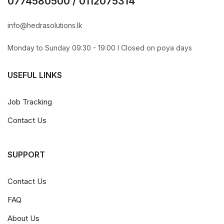
0774580500 / 0112075314
info@hedrasolutions.lk
Monday to Sunday 09:30 - 19:00 l Closed on poya days
USEFUL LINKS
Job Tracking
Contact Us
SUPPORT
Contact Us
FAQ
About Us