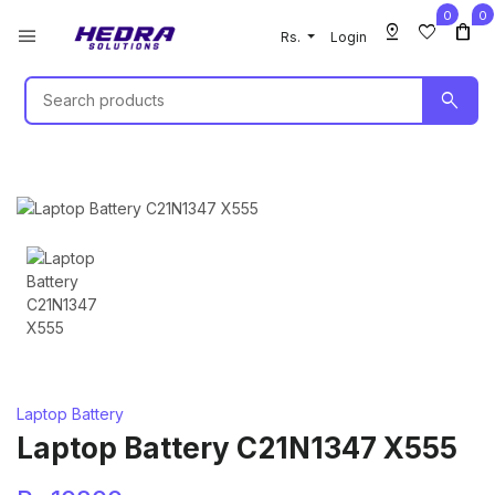
0
0
pin_drop
favorite
shopping_bag
menu
Rs.
Login
search
Laptop Battery
Laptop Battery C21N1347 X555