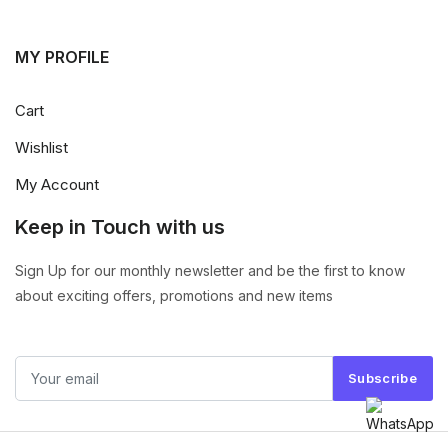
MY PROFILE
Cart
Wishlist
My Account
Keep in Touch with us
Sign Up for our monthly newsletter and be the first to know
about exciting offers, promotions and new items
Subscribe