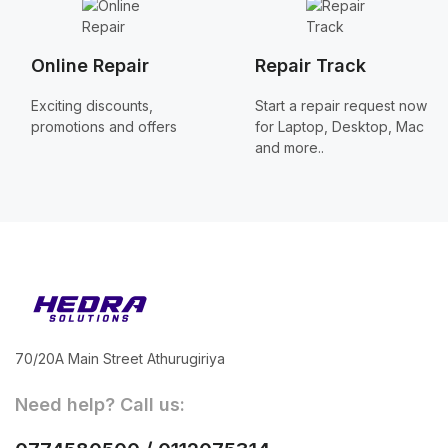
Online Repair
Repair Track
Exciting discounts,
Start a repair request now
promotions and offers
for Laptop, Desktop, Mac
and more..
70/20A Main Street Athurugiriya
Need help? Call us: