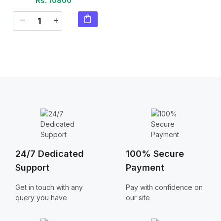
Rs. 10800
shopping_bag
remove
add
24/7 Dedicated
100% Secure
Support
Payment
Get in touch with any
Pay with confidence on
query you have
our site