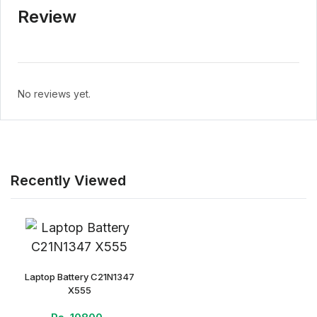
Review
No reviews yet.
Recently Viewed
Laptop Battery C21N1347
X555